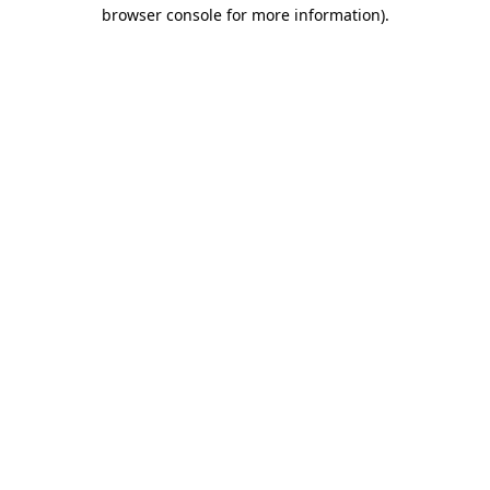
browser console for more information)
.