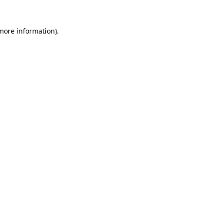
more information)
.