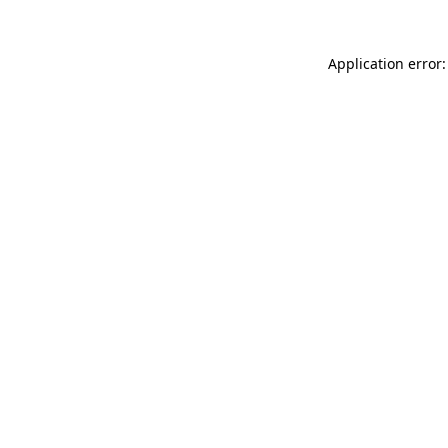
Application error: