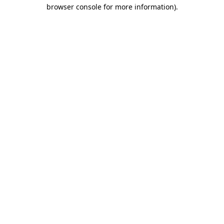
browser console for more information)
.