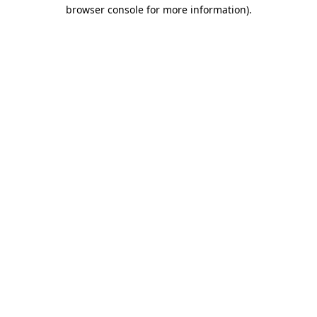
browser console for more information)
.