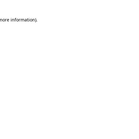
more information)
.