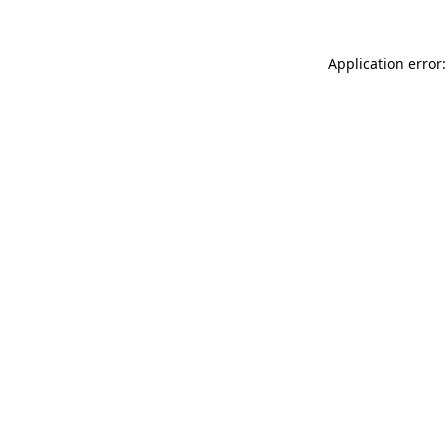
Application error: