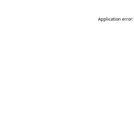
Application error: