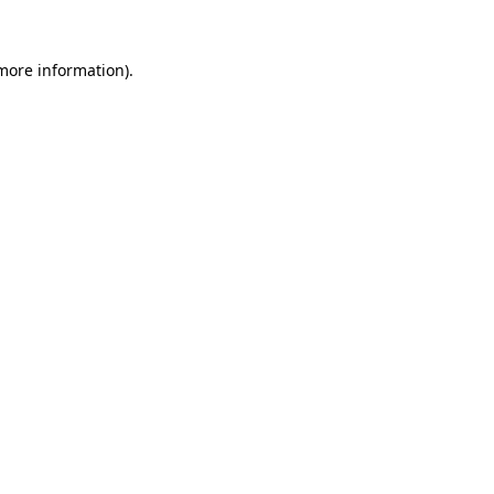
more information)
.