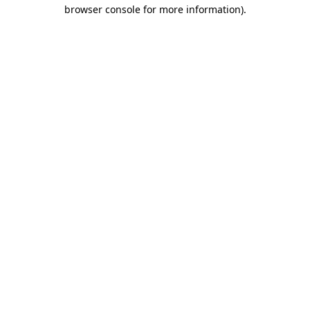
browser console for more information)
.