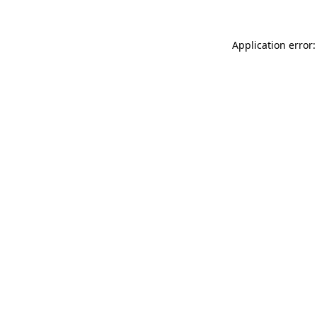
Application error: