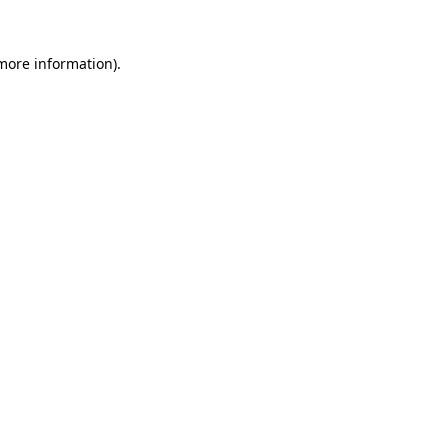
more information)
.