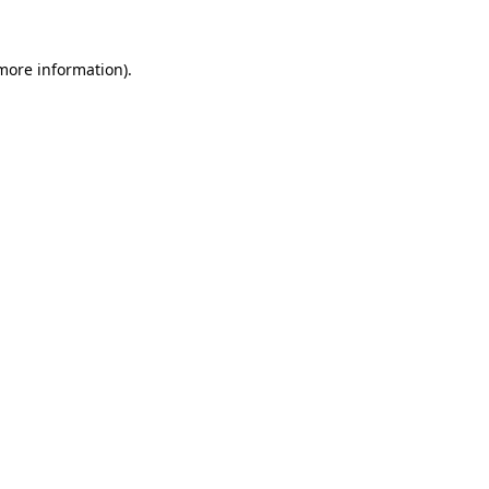
more information)
.