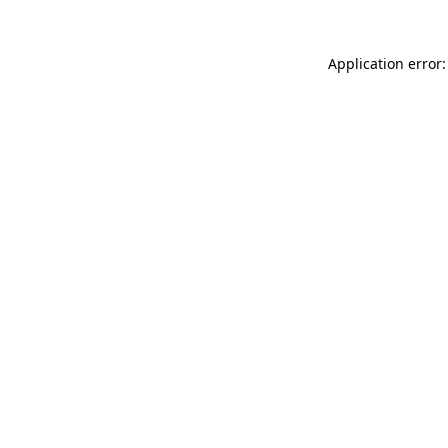
Application error: