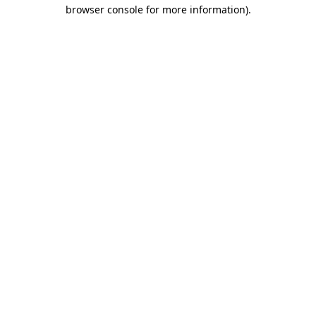
browser console for more information)
.