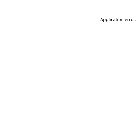
Application error: