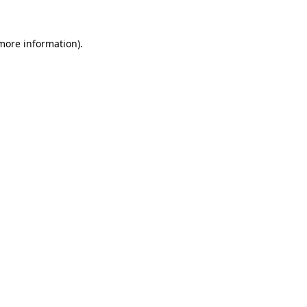
more information)
.