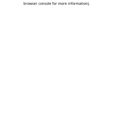
browser console for more information)
.