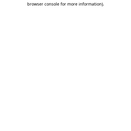
browser console for more information)
.