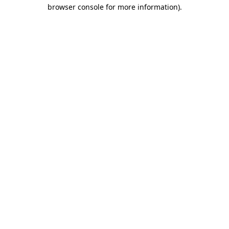
browser console for more information)
.