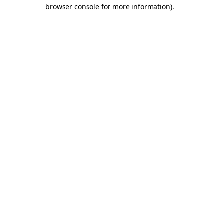
browser console for more information)
.