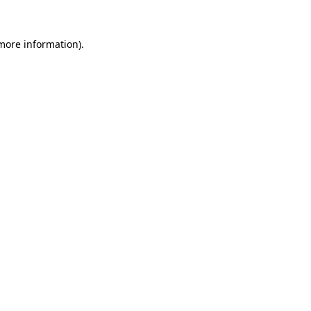
more information)
.