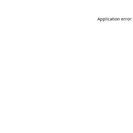
Application error: