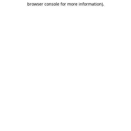
browser console for more information)
.