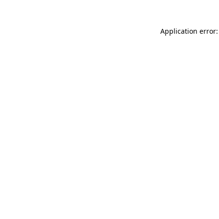
Application error: