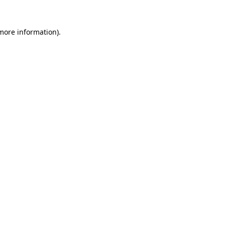
more information)
.