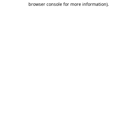
browser console for more information)
.