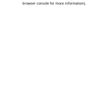
browser console for more information)
.