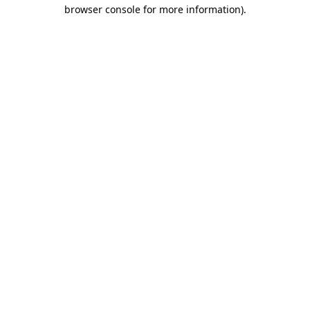
browser console for more information)
.