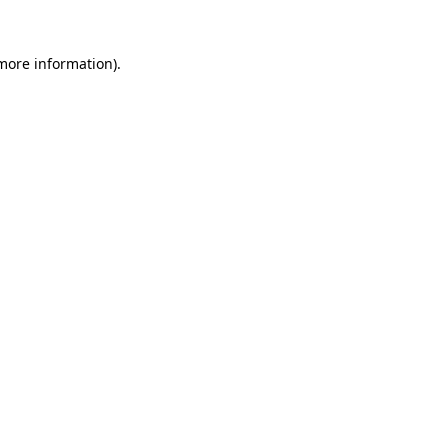
more information)
.