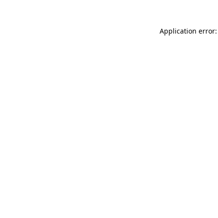
Application error: