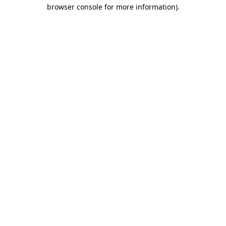
browser console for more information)
.