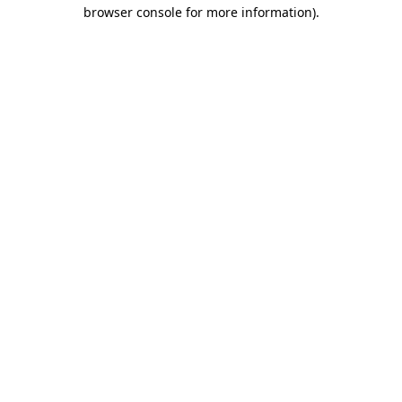
browser console for more information)
.