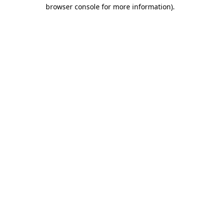
browser console for more information)
.