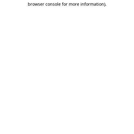
browser console for more information)
.