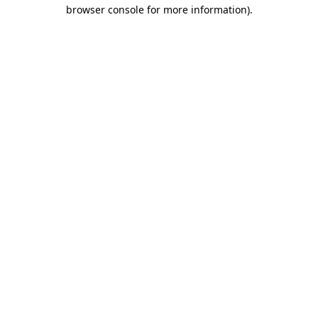
browser console for more information)
.