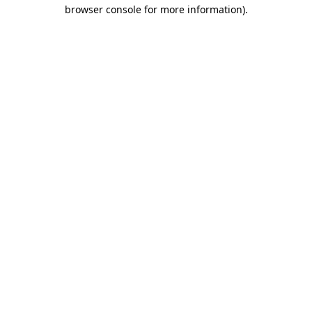
browser console for more information)
.