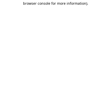
browser console for more information)
.