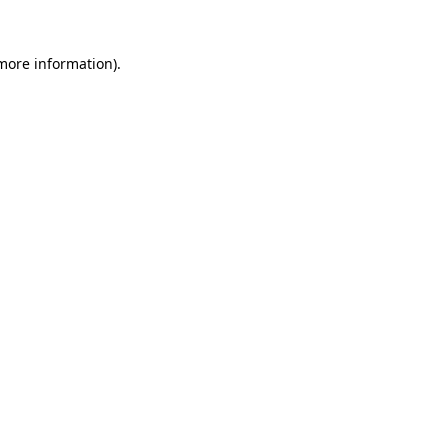
more information)
.