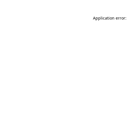
Application error: