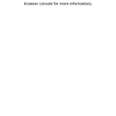
browser console for more information)
.