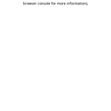
browser console for more information)
.