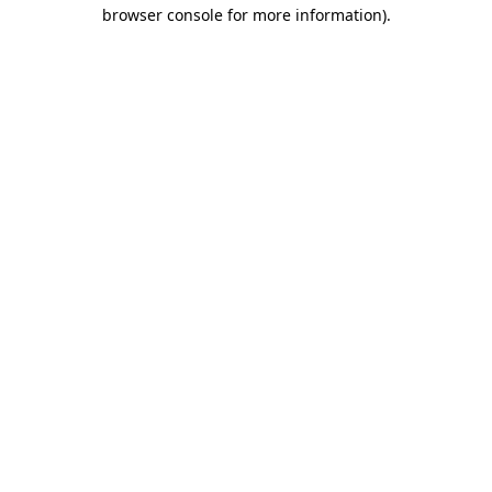
browser console for more information)
.