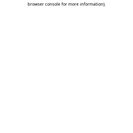
browser console for more information)
.