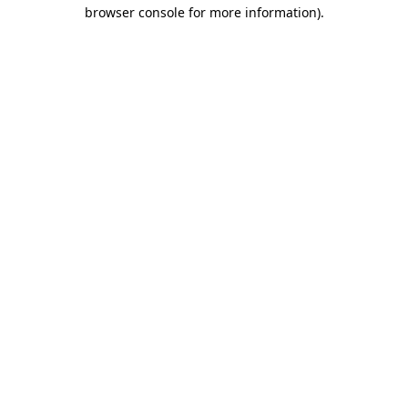
browser console for more information)
.