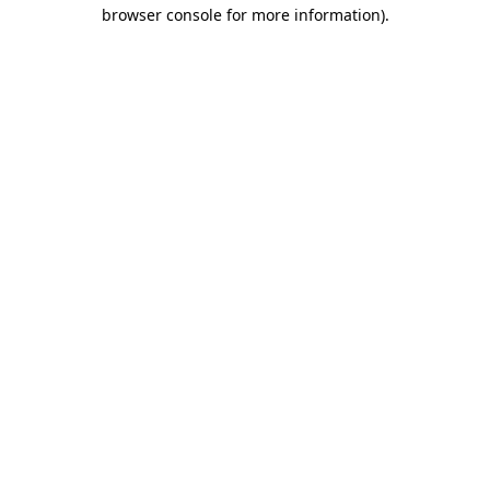
browser console for more information)
.