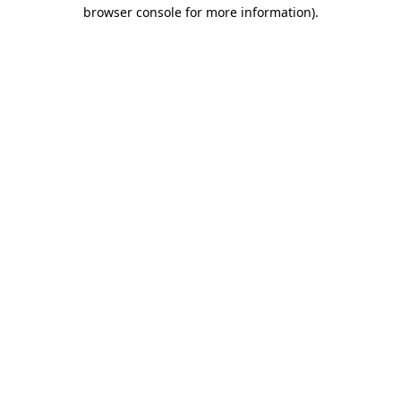
browser console for more information)
.