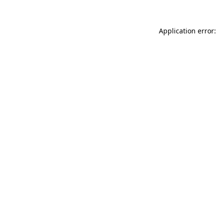
Application error: