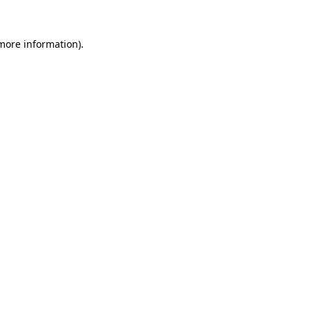
more information)
.