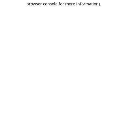
browser console for more information)
.