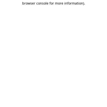
browser console for more information)
.