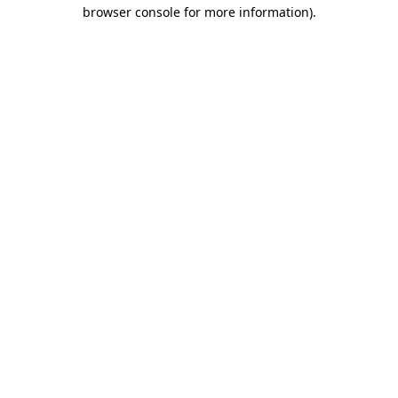
browser console for more information)
.