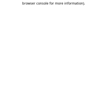
browser console for more information)
.