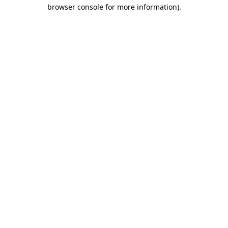
browser console for more information)
.