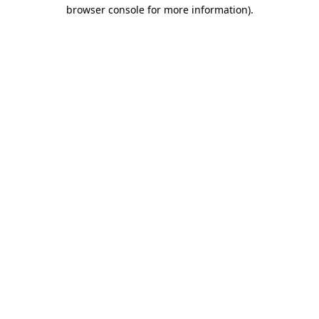
browser console for more information)
.