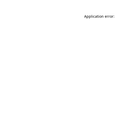
Application error: