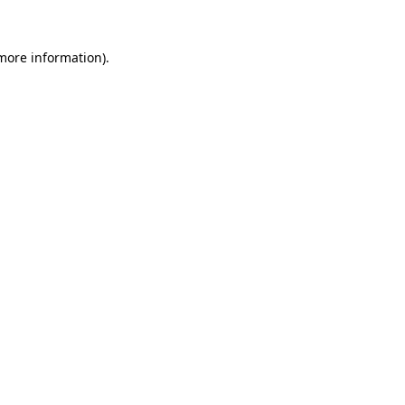
more information)
.