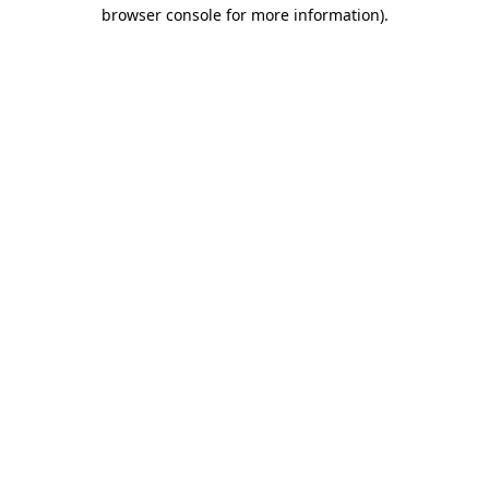
browser console for more information)
.