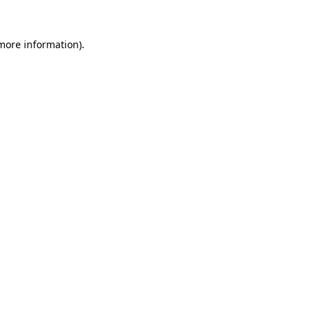
more information)
.