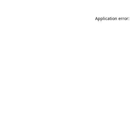
Application error: