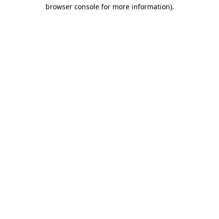
browser console for more information)
.