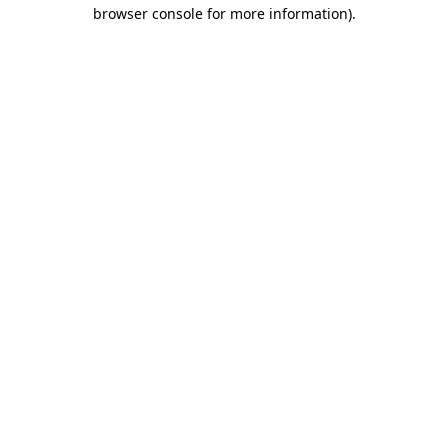
browser console for more information)
.