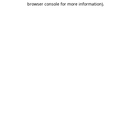
browser console for more information)
.